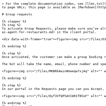
> For the complete documentation index, see [llms.txt](
to page URLs; this page is available as [Markdown](http
# Group requests

{% stepper %}

{% step %}

To activate Group Requests, please make sure you’ve alr
ai-agent-for-restaurants.md) in the client portal.

<div data-with-frame="true"><figure><img src="/files/O3
{% endstep %}

{% step %}

Once activated, the customer can make a group booking r
The bot will take the name, email, phone number and spe
<figure><img src="/files/MKBRkAwinNUweqw7xjAq" alt="" w
{% endstep %}

{% step %}

In our portal in the Requests page you can you Accept, 
<figure><img src="/files/Dyf3VfQP5AVIARIfB5oF" alt="" w
{% endstep %}
