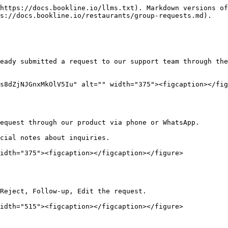
https://docs.bookline.io/llms.txt). Markdown versions of
s://docs.bookline.io/restaurants/group-requests.md).

eady submitted a request to our support team through the
s8dZjNJGnxMkOlV5Iu" alt="" width="375"><figcaption></fig
equest through our product via phone or WhatsApp.

cial notes about inquiries.

idth="375"><figcaption></figcaption></figure>

Reject, Follow-up, Edit the request.

idth="515"><figcaption></figcaption></figure>
