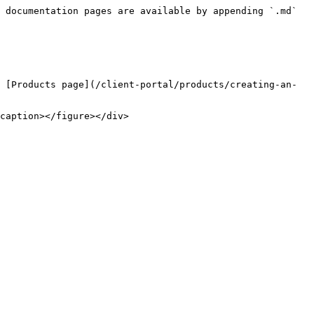
 documentation pages are available by appending `.md` 
 [Products page](/client-portal/products/creating-an-
caption></figure></div>
