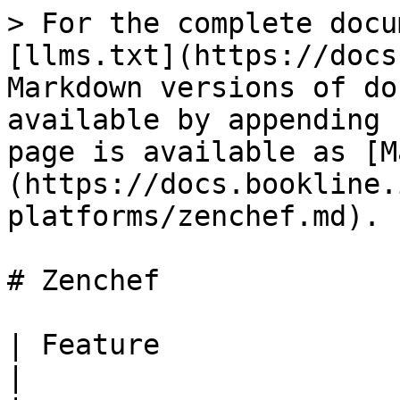
> For the complete docu
[llms.txt](https://docs
Markdown versions of do
available by appending 
page is available as [M
(https://docs.bookline.
platforms/zenchef.md).

# Zenchef

| Feature                | Support                                      
|
