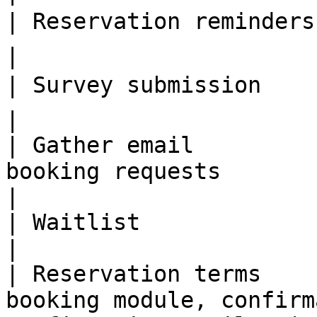
| Reservation reminders  | 🗣 TBA                                         
|

| Survey submission      | 🗣 TBA                                         
|

| Gather email         
booking requests                                            
|

| Waitlist               | ✅                                                          
|

| Reservation terms    
booking module, confirm