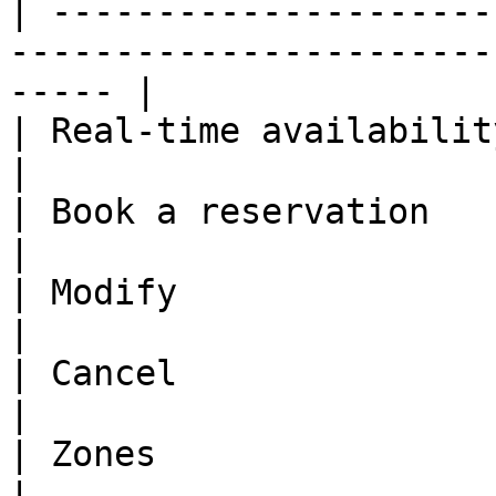
| ---------------------
-----------------------
----- |

| Real-time availability | ✅                                                          
|

| Book a reservation     | ✅                                                          
|

| Modify                 | ✅                                                          
|

| Cancel                 | ✅                                                          
|

| Zones                  | ✅                                                          
|
