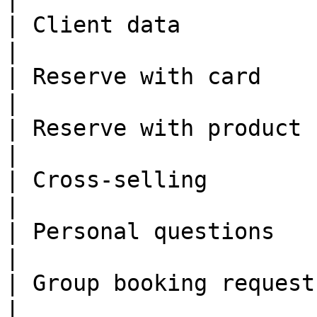
| Client data            | ✅                                                          
|

| Reserve with card      | ✅                                                          
|

| Reserve with product   | ✅                                                          
|

| Cross-selling          | ✅                                                          
|

| Personal questions     | ✅                                                          
|

| Group booking request  | ✅                                                          
|
