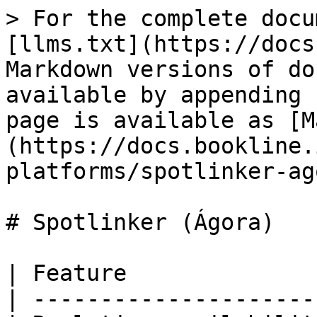
> For the complete docu
[llms.txt](https://docs
Markdown versions of do
available by appending 
page is available as [M
(https://docs.bookline.
platforms/spotlinker-ag
# Spotlinker (Ágora)

| Feature              
| ---------------------