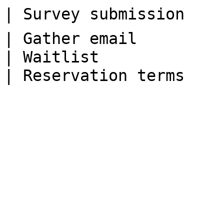
| Survey submission    
| Gather email         
| Waitlist             