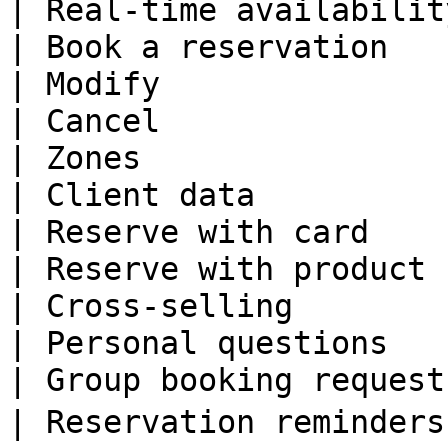
| Real-time availabilit
| Book a reservation   
| Modify               
| Cancel               
| Zones                
| Client data          
| Reserve with card    
| Reserve with product 
| Cross-selling        
| Personal questions   
| Group booking request
| Reservation reminders