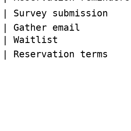
| Survey submission    
| Gather email         
| Waitlist             