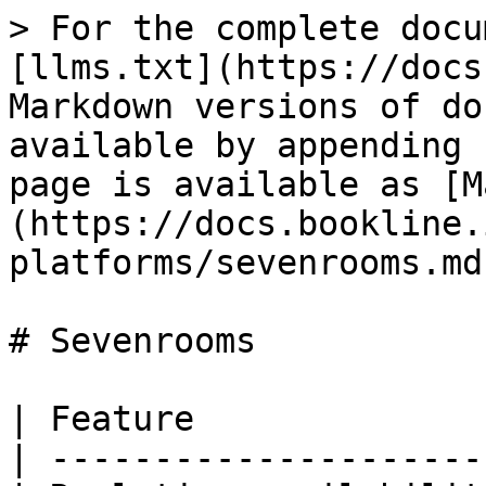
> For the complete docu
[llms.txt](https://docs
Markdown versions of do
available by appending 
page is available as [M
(https://docs.bookline.
platforms/sevenrooms.md)
# Sevenrooms

| Feature              
| ---------------------