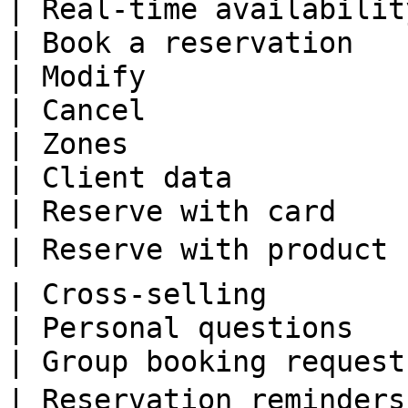
| Real-time availabilit
| Book a reservation   
| Modify               
| Cancel               
| Zones                
| Client data          
| Reserve with card    
| Reserve with product 
| Cross-selling        
| Personal questions   
| Group booking request
| Reservation reminders