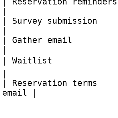
| Reservation reminders  | ✅              
|

| Survey submission      | ✅              
|

| Gather email           | ❌              
|

| Waitlist               | 🗣 TBA   
|

| Reservation terms    