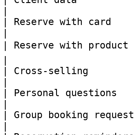
|

| Reserve with card      | ✅              
|

| Reserve with product   | 🗣 TBA   
|

| Cross-selling          | ✅              
|

| Personal questions     | ✅              
|

| Group booking request  | ✅              
|
