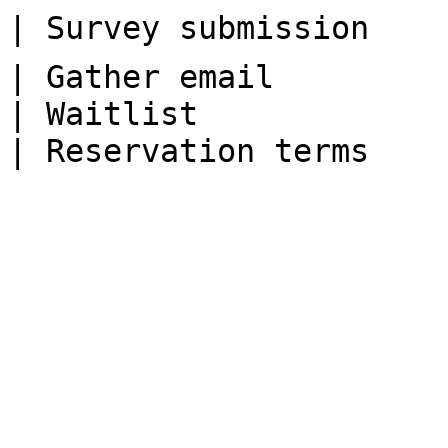
| Survey submission    
| Gather email         
| Waitlist             