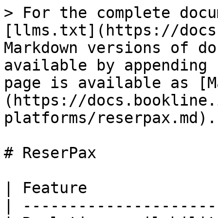
> For the complete docu
[llms.txt](https://docs
Markdown versions of do
available by appending 
page is available as [M
(https://docs.bookline.
platforms/reserpax.md).

# ReserPax

| Feature              
| ---------------------