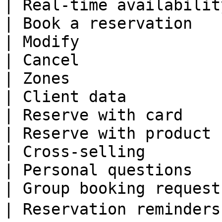
| Real-time availabilit
| Book a reservation   
| Modify               
| Cancel               
| Zones                
| Client data          
| Reserve with card    
| Reserve with product 
| Cross-selling        
| Personal questions   
| Group booking request
| Reservation reminders