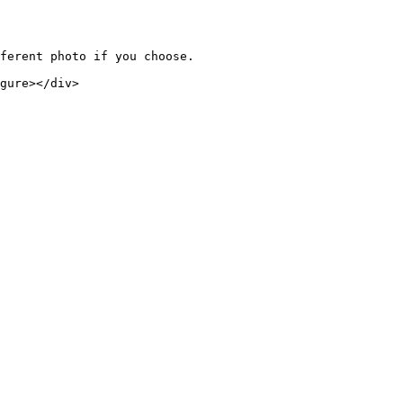
ferent photo if you choose.

gure></div>
