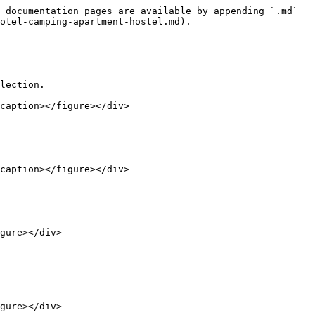
 documentation pages are available by appending `.md` 
otel-camping-apartment-hostel.md).

lection.

caption></figure></div>

caption></figure></div>

gure></div>

gure></div>
