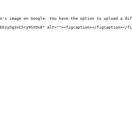
n's image on Google. You have the option to upload a dif
EEzy5g3sC5ry9SYOx8" alt=""><figcaption></figcaption></fi