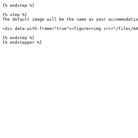
{% endstep %}

{% step %}

The default image will be the same as your accommodatio
<div data-with-frame="true"><figure><img src="/files/m4
{% endstep %}
