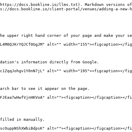
https://docs.bookline.io/llms.txt). Markdown versions of
s://docs.bookline.io/client-portal/venues/adding-a-new-h
he upper right hand corner of your page and make your se
L4M0QJKrYQJCf0GgJM" alt="" width="155"><figcaption></fig
dation's information directly from Google.

c1ZqqJohgv1Y0nN7jL" alt="" width="195"><figcaption></fig
arch bar to see it appear on the page.

FJEaa7wHwfVjnHKVoA" alt=""><figcaption></figcaption></fi
filled in manually.

scOuppNShXWbiBdpsK" alt=""><figcaption></figcaption></fi