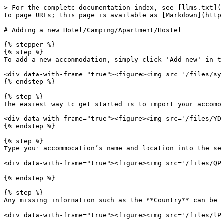
> For the complete documentation index, see [llms.txt](
to page URLs; this page is available as [Markdown](http
# Adding a new Hotel/Camping/Apartment/Hostel

{% stepper %}

{% step %}

To add a new accommodation, simply click 'Add new' in t
<div data-with-frame="true"><figure><img src="/files/sy
{% endstep %}

{% step %}

The easiest way to get started is to import your accomo
<div data-with-frame="true"><figure><img src="/files/YD
{% endstep %}

{% step %}

Type your accommodation’s name and location into the se
<div data-with-frame="true"><figure><img src="/files/QP
{% endstep %}

{% step %}

Any missing information such as the **Country** can be 
<div data-with-frame="true"><figure><img src="/files/lP