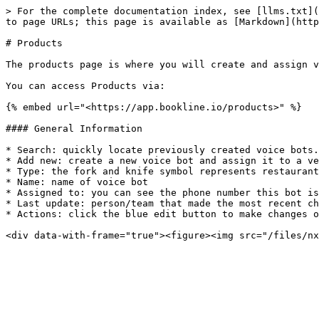
> For the complete documentation index, see [llms.txt](
to page URLs; this page is available as [Markdown](http
# Products

The products page is where you will create and assign v
You can access Products via:

{% embed url="<https://app.bookline.io/products>" %}

#### General Information

* Search: quickly locate previously created voice bots.

* Add new: create a new voice bot and assign it to a ve
* Type: the fork and knife symbol represents restaurant
* Name: name of voice bot

* Assigned to: you can see the phone number this bot is
* Last update: person/team that made the most recent ch
* Actions: click the blue edit button to make changes o