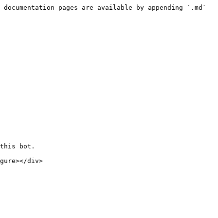
 documentation pages are available by appending `.md` 
this bot.
