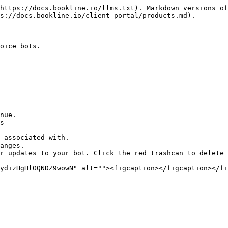
https://docs.bookline.io/llms.txt). Markdown versions of
s://docs.bookline.io/client-portal/products.md).

oice bots.

nue.

s

 associated with.

anges.

r updates to your bot. Click the red trashcan to delete 